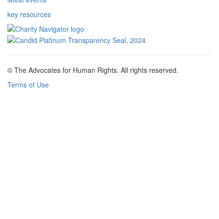
key resources
© The Advocates for Human Rights. All rights reserved.
Terms of Use