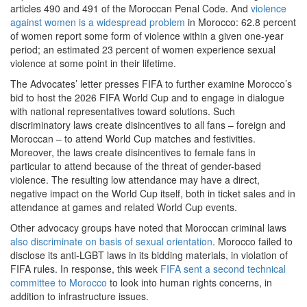
articles 490 and 491 of the Moroccan Penal Code. And
violence
against women is a widespread problem
in Morocco: 62.8 percent
of women report some form of violence within a given one-year
period; an estimated 23 percent of women experience sexual
violence at some point in their lifetime.
The Advocates’ letter presses FIFA to further examine Morocco’s
bid to host the 2026 FIFA World Cup and to engage in dialogue
with national representatives toward solutions. Such
discriminatory laws create disincentives to all fans – foreign and
Moroccan – to attend World Cup matches and festivities.
Moreover, the laws create disincentives to female fans in
particular to attend because of the threat of gender-based
violence. The resulting low attendance may have a direct,
negative impact on the World Cup itself, both in ticket sales and in
attendance at games and related World Cup events.
Other advocacy groups have noted that Moroccan criminal laws
also discriminate on basis of sexual orientation
. Morocco failed to
disclose its anti-LGBT laws in its bidding materials, in violation of
FIFA rules. In response, this week
FIFA sent a second technical
committee to Morocco
to look into human rights concerns, in
addition to infrastructure issues.