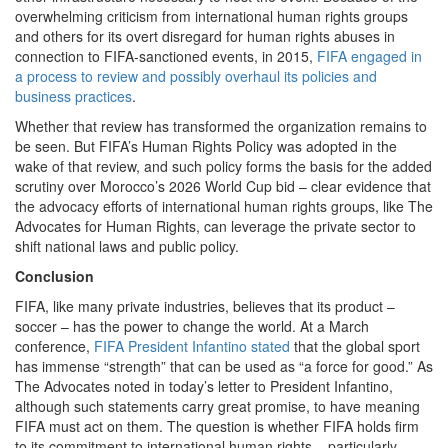
overwhelming criticism from international human rights groups
and others for its overt disregard for human rights abuses in
connection to FIFA-sanctioned events, in 2015,
FIFA engaged in
a process to review and possibly overhaul its policies and
business practices
.
Whether that review has transformed the organization remains to
be seen. But FIFA’s Human Rights Policy was adopted in the
wake of that review, and such policy forms the basis for the added
scrutiny over Morocco’s 2026 World Cup bid – clear evidence that
the advocacy efforts of international human rights groups, like The
Advocates for Human Rights, can leverage the private sector to
shift national laws and public policy.
Conclusion
FIFA, like many private industries, believes that its product –
soccer – has the power to change the world. At a March
conference,
FIFA President Infantino stated
that the global sport
has immense “strength” that can be used as “a force for good.” As
The Advocates noted in today’s letter to President Infantino,
although such statements carry great promise, to have meaning
FIFA must act on them. The question is whether FIFA holds firm
to its commitment to international human rights – particularly