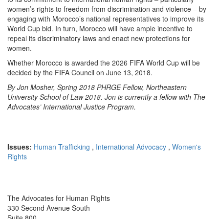
women’s rights to freedom from discrimination and violence – by
engaging with Morocco’s national representatives to improve its
World Cup bid. In turn, Morocco will have ample incentive to
repeal its discriminatory laws and enact new protections for
women.
Whether Morocco is awarded the 2026 FIFA World Cup will be
decided by the FIFA Council on June 13, 2018.
By Jon Mosher, Spring 2018 PHRGE Fellow, Northeastern
University School of Law 2018. Jon is currently a fellow with The
Advocates’ International Justice Program.
Issues:
Human Trafficking
,
International Advocacy
,
Women's
Rights
The Advocates for Human Rights
330 Second Avenue South
Suite 800