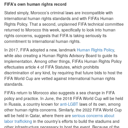
FIFA’s own human rights record
Stated simply, Morocco’s criminal laws are incompatible with
international human rights standards and with FIFA’s Human
Rights Policy. That a second, unplanned FIFA technical committee
returned to Morocco this week, specifically to look into human
rights concerns, suggests that FIFA is taking seriously its
commitment to international human rights.
In 2017, FIFA adopted a new, landmark
Human Rights Policy
,
while also creating a Human Rights Advisory Board to guide its
implementation. Among other things, FIFA’s Human Rights Policy
effectuates article 4 of FIFA Statutes, which prohibits
discrimination of any kind, by requiring that future bids to host the
FIFA World Cup are vetted against international human rights
standards.
FIFA’s return to Morocco also suggests a sea change in FIFA
policy and practice. In June, the 2018 FIFA World Cup will be held
in Russia, a country known for
anti-LGBT
laws of its own, among
other human rights concerns. Similarly, the 2022 FIFA World Cup
will be held in Qatar, where there are
serious concerns about
labor trafficking
in the country’s efforts to build the stadiums and
other infrastructure necessary to host the event. Because of the