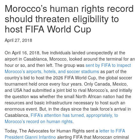
Morocco’s human rights record
should threaten eligibility to
host FIFA World Cup
April 27, 2018
On April 16, 2018, five individuals landed unexpectedly at the
airport in Casablanca, Morocco, looked around the terminal for an
hour or so, and then left. The group was
sent by FIFA to inspect
Morocco’s airports, hotels, and soccer stadiums
as part of the
country’s bid to host the 2026 FIFA World Cup, the global soccer
tournament held once every four years. Only Canada, Mexico,
and USA had submitted a joint bid to rival Morocco’s, and initially
the question was whether the small North African nation had the
resources and basic infrastructure necessary to host such an
enormous event. But, in the days since the task force’s arrival in
Casablanca,
FIFA’s attention has turned, appropriately, to
Morocco’s record on human rights
.
Today, The Advocates for Human Rights sent a
letter to FIFA
President Gianni Infantino
alerting FIFA that Moroccan criminal