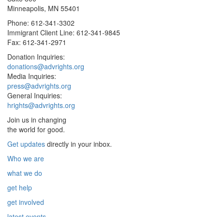
Minneapolis, MN 55401
Phone: 612-341-3302
Immigrant Client Line: 612-341-9845
Fax: 612-341-2971
Donation Inquiries:
donations@advrights.org
Media Inquiries:
press@advrights.org
General Inquiries:
hrights@advrights.org
Join us in changing
the world for good.
Get updates
directly in your inbox.
Who we are
what we do
get help
get involved
latest events