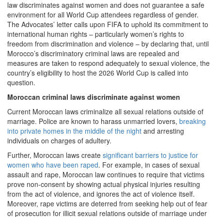
law discriminates against women and does not guarantee a safe
environment for all World Cup attendees regardless of gender.
The Advocates’ letter calls upon FIFA to uphold its commitment to
international human rights – particularly women’s rights to
freedom from discrimination and violence – by declaring that, until
Morocco’s discriminatory criminal laws are repealed and
measures are taken to respond adequately to sexual violence, the
country’s eligibility to host the 2026 World Cup is called into
question.
Moroccan criminal laws discriminate against women
Current Moroccan laws criminalize all sexual relations outside of
marriage. Police are known to harass unmarried lovers,
breaking
into private homes in the middle of the night
and arresting
individuals on charges of adultery.
Further, Moroccan laws create
significant barriers to justice for
women who have been raped
. For example, in cases of sexual
assault and rape, Moroccan law continues to require that victims
prove non-consent by showing actual physical injuries resulting
from the act of violence, and ignores the act of violence itself.
Moreover, rape victims are deterred from seeking help out of fear
of prosecution for illicit sexual relations outside of marriage under