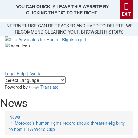
YOU CAN QUICKLY LEAVE THIS WEBSITE BY
CLICKING THE "X" TO THE RIGHT.
EXIT
Skip
INTERNET USE CAN BE TRACKED AND HARD TO DELETE. WE
to
RECOMMEND CLEARING YOUR BROWSER HISTORY.
main
content
Legal Help | Ayuda
Powered by
Translate
News
News
Morocco’s human rights record should threaten eligibility
to host FIFA World Cup