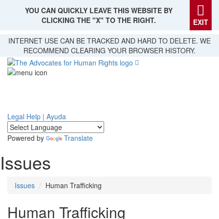
YOU CAN QUICKLY LEAVE THIS WEBSITE BY
CLICKING THE "X" TO THE RIGHT.
EXIT
Skip
INTERNET USE CAN BE TRACKED AND HARD TO DELETE. WE
to
RECOMMEND CLEARING YOUR BROWSER HISTORY.
main
content
Legal Help | Ayuda
Powered by
Translate
Issues
Issues
Human Trafficking
Human Trafficking