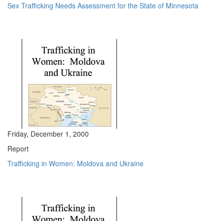
Sex Trafficking Needs Assessment for the State of Minnesota
Friday, December 1, 2000
Report
Trafficking in Women: Moldova and Ukraine