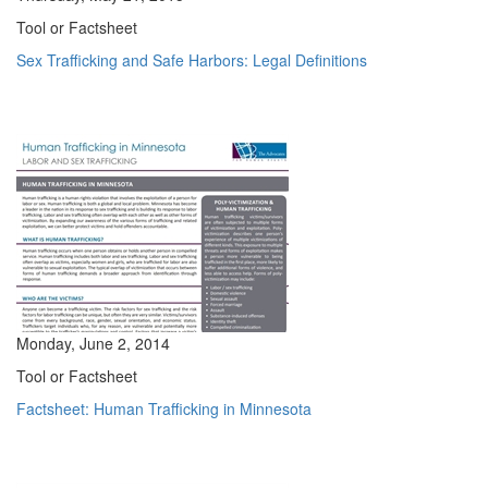
Tool or Factsheet
Sex Trafficking and Safe Harbors: Legal Definitions
Monday, June 2, 2014
Tool or Factsheet
Factsheet: Human Trafficking in Minnesota