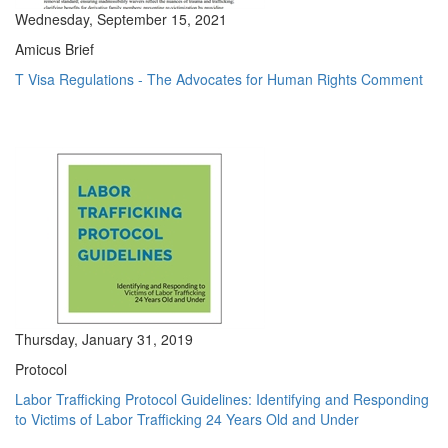
Wednesday, September 15, 2021
Amicus Brief
T Visa Regulations - The Advocates for Human Rights Comment
Thursday, January 31, 2019
Protocol
Labor Trafficking Protocol Guidelines: Identifying and Responding
to Victims of Labor Trafficking 24 Years Old and Under