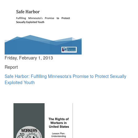
Friday, February 1, 2013
Report
Safe Harbor: Fulfilling Minnesota's Promise to Protect Sexually
Exploited Youth