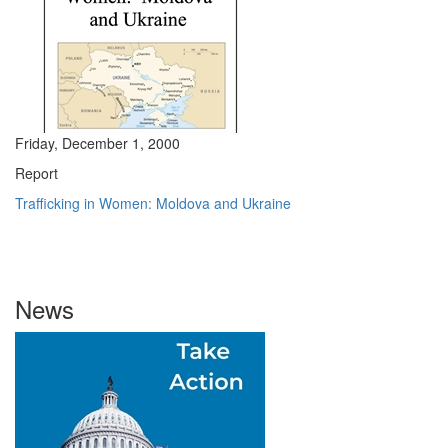
Friday, December 1, 2000
Report
Trafficking in Women: Moldova and Ukraine
News