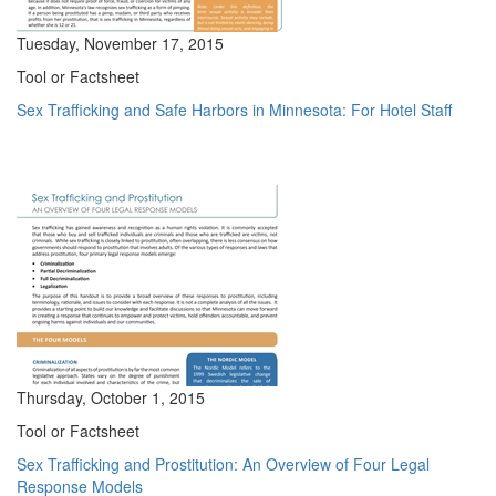
Tuesday, November 17, 2015
Tool or Factsheet
Sex Trafficking and Safe Harbors in Minnesota: For Hotel Staff
Thursday, October 1, 2015
Tool or Factsheet
Sex Trafficking and Prostitution: An Overview of Four Legal
Response Models