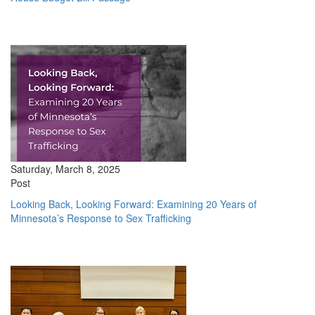
Saturday, March 8, 2025
Post
Looking Back, Looking Forward: Examining 20 Years of
Minnesota’s Response to Sex Trafficking