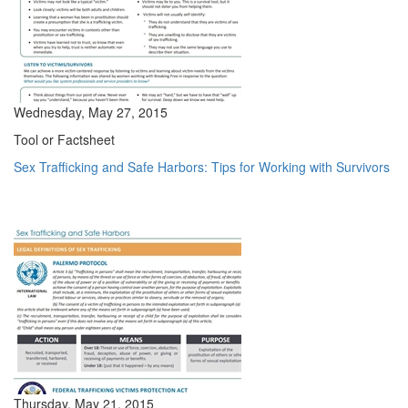
Wednesday, May 27, 2015
Tool or Factsheet
Sex Trafficking and Safe Harbors: Tips for Working with Survivors
Thursday, May 21, 2015