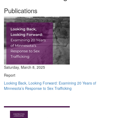
Publications
Saturday, March 8, 2025
Report
Looking Back, Looking Forward: Examining 20 Years of
Minnesota’s Response to Sex Trafficking