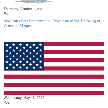
Thursday, October 1, 2020
Post
New Plan Offers Framework for Prevention of Sex Trafficking of
Victims of All Ages
Wednesday, May 13, 2020
Post