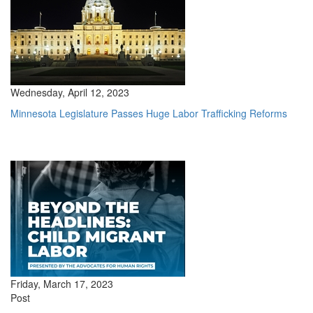
Wednesday, April 12, 2023
Minnesota Legislature Passes Huge Labor Trafficking Reforms
Friday, March 17, 2023
Post