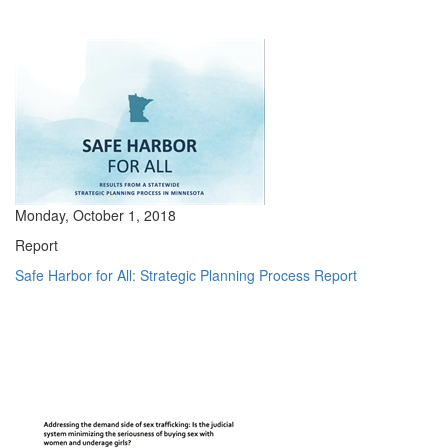
Monday, October 1, 2018
Report
Safe Harbor for All: Strategic Planning Process Report