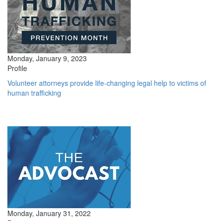
Monday, January 9, 2023
Profile
Volunteer attorneys provide life-changing legal help to victims of
human trafficking
Monday, January 31, 2022