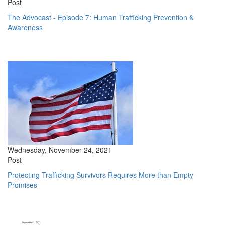
Post
The Advocast - Episode 7: Human Trafficking Prevention &
Awareness
Wednesday, November 24, 2021
Post
Protecting Trafficking Survivors Requires More than Empty
Promises