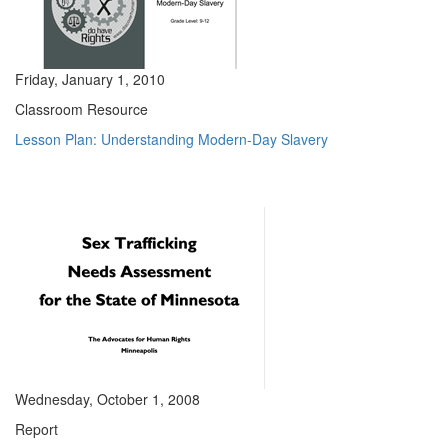
Friday, January 1, 2010
Classroom Resource
Lesson Plan: Understanding Modern-Day Slavery
Wednesday, October 1, 2008
Report