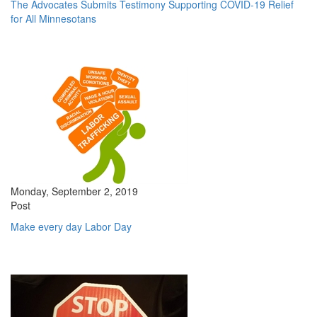
The Advocates Submits Testimony Supporting COVID-19 Relief
for All Minnesotans
Monday, September 2, 2019
Post
Make every day Labor Day