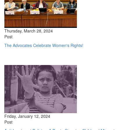
Thursday, March 28, 2024
Post
The Advocates Celebrate Women's Rights!
Friday, January 12, 2024
Post