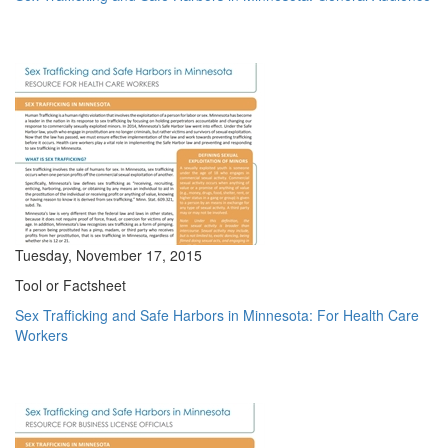
Tuesday, November 17, 2015
Tool or Factsheet
Sex Trafficking and Safe Harbors in Minnesota: For Health Care
Workers