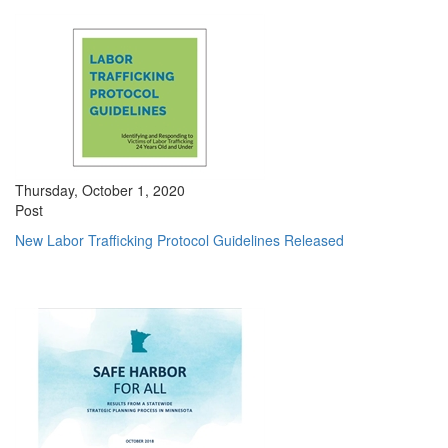
Thursday, October 1, 2020
Post
New Labor Trafficking Protocol Guidelines Released