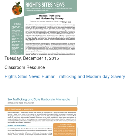
Tuesday, December 1, 2015
Classroom Resource
Rights Sites News: Human Trafficking and Modern-day Slavery