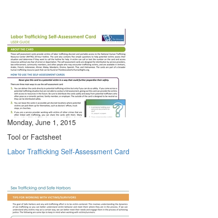
Monday, June 1, 2015
Tool or Factsheet
Labor Trafficking Self-Assessment Card