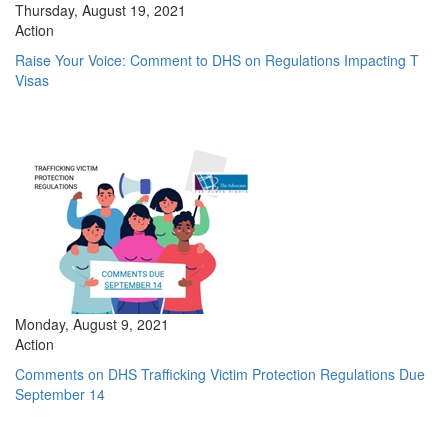
Thursday, August 19, 2021
Action
Raise Your Voice: Comment to DHS on Regulations Impacting T
Visas
Monday, August 9, 2021
Action
Comments on DHS Trafficking Victim Protection Regulations Due
September 14