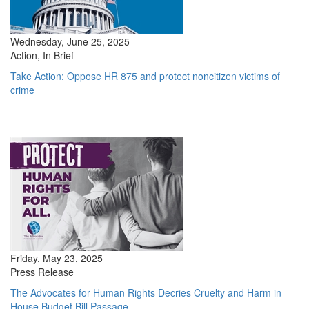
Wednesday, June 25, 2025
Action, In Brief
Take Action: Oppose HR 875 and protect noncitizen victims of
crime
Friday, May 23, 2025
Press Release
The Advocates for Human Rights Decries Cruelty and Harm in
House Budget Bill Passage