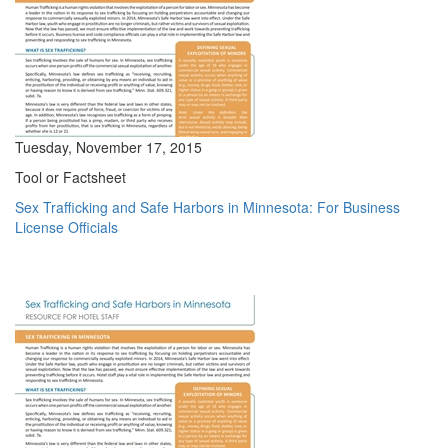
Tuesday, November 17, 2015
Tool or Factsheet
Sex Trafficking and Safe Harbors in Minnesota: For Business
License Officials