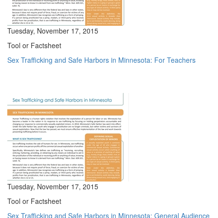
Tuesday, November 17, 2015
Tool or Factsheet
Sex Trafficking and Safe Harbors in Minnesota: For Teachers
Tuesday, November 17, 2015
Tool or Factsheet
Sex Trafficking and Safe Harbors in Minnesota: General Audience