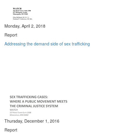
Monday, April 2, 2018
Report
Addressing the demand side of sex trafficking
Thursday, December 1, 2016
Report