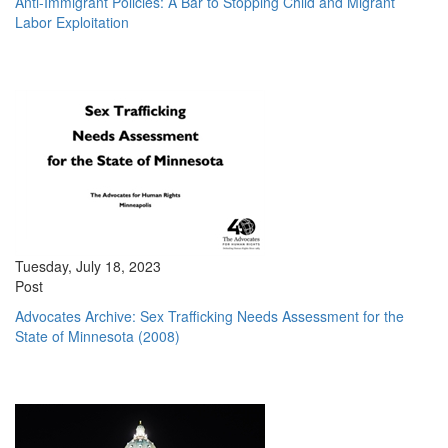
Anti-Immigrant Policies: A Bar to Stopping Child and Migrant
Labor Exploitation
Tuesday, July 18, 2023
Post
Advocates Archive: Sex Trafficking Needs Assessment for the
State of Minnesota (2008)