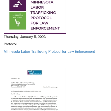
Thursday, January 5, 2023
Protocol
Minnesota Labor Trafficking Protocol for Law Enforcement