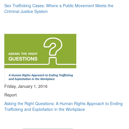
Sex Trafficking Cases: Where a Public Movement Meets the
Criminal Justice System
Friday, January 1, 2016
Report
Asking the Right Questions: A Human Rights Approach to Ending
Trafficking and Exploitation in the Workplace