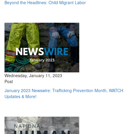
Beyond the Headlines: Child Migrant Labor
Wednesday, January 11, 2023
Post
January 2023 Newswire: Trafficking Prevention Month, WATCH
Updates & More!