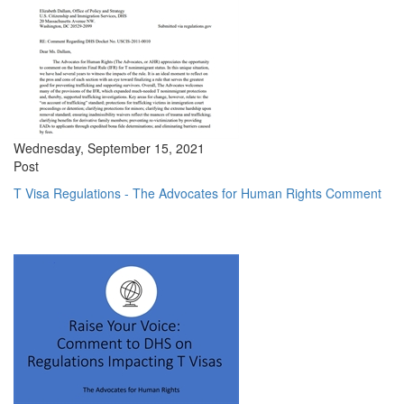
Wednesday, September 15, 2021
Post
T Visa Regulations - The Advocates for Human Rights Comment