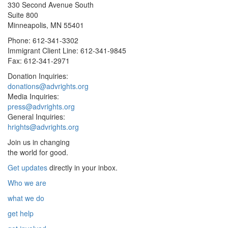
330 Second Avenue South
Suite 800
Minneapolis, MN 55401
Phone: 612-341-3302
Immigrant Client Line: 612-341-9845
Fax: 612-341-2971
Donation Inquiries:
donations@advrights.org
Media Inquiries:
press@advrights.org
General Inquiries:
hrights@advrights.org
Join us in changing
the world for good.
Get updates
directly in your inbox.
Who we are
what we do
get help