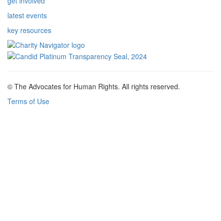
get involved
latest events
key resources
© The Advocates for Human Rights. All rights reserved.
Terms of Use