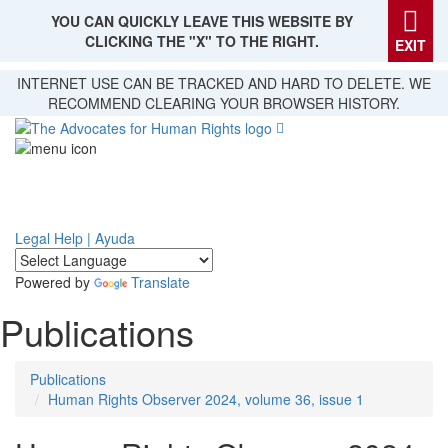
YOU CAN QUICKLY LEAVE THIS WEBSITE BY
CLICKING THE "X" TO THE RIGHT.
EXIT
Skip
INTERNET USE CAN BE TRACKED AND HARD TO DELETE. WE
to
RECOMMEND CLEARING YOUR BROWSER HISTORY.
main
content
Legal Help | Ayuda
Powered by
Translate
Publications
Publications
Human Rights Observer 2024, volume 36, issue 1