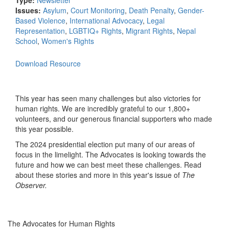
Type:
Newsletter
Issues:
Asylum
,
Court Monitoring
,
Death Penalty
,
Gender-
Based Violence
,
International Advocacy
,
Legal
Representation
,
LGBTIQ+ Rights
,
Migrant Rights
,
Nepal
School
,
Women's Rights
Download Resource
This year has seen many challenges but also victories for
human rights. We are incredibly grateful to our 1,800+
volunteers, and our generous financial supporters who made
this year possible.
The 2024 presidential election put many of our areas of
focus in the limelight. The Advocates is looking towards the
future and how we can best meet these challenges. Read
about these stories and more in this year's issue of
The
Observer.
The Advocates for Human Rights