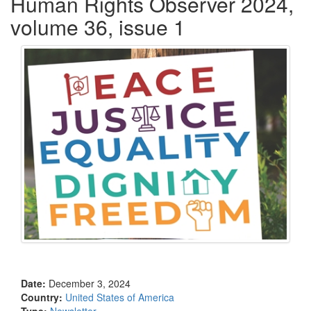
Human Rights Observer 2024,
volume 36, issue 1
Date:
December 3, 2024
Country:
United States of America