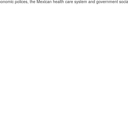
conomic polices, the Mexican health care system and government social