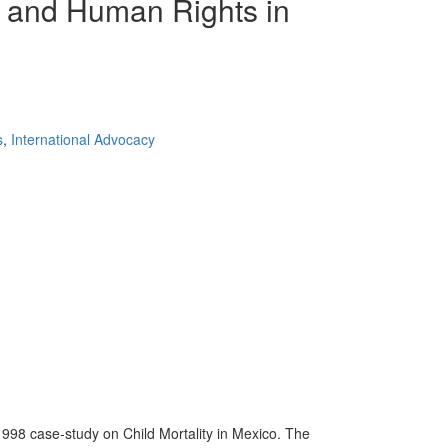
al and Human Rights in
s
,
International Advocacy
1998 case-study on Child Mortality in Mexico. The