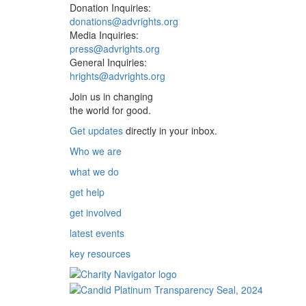
Donation Inquiries:
donations@advrights.org
Media Inquiries:
press@advrights.org
General Inquiries:
hrights@advrights.org
Join us in changing
the world for good.
Get updates
directly in your inbox.
Who we are
what we do
get help
get involved
latest events
key resources