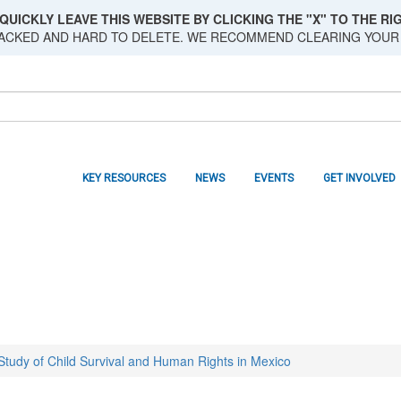
QUICKLY LEAVE THIS WEBSITE BY CLICKING THE "X" TO THE RIG
RACKED AND HARD TO DELETE. WE RECOMMEND CLEARING YOUR
KEY RESOURCES
NEWS
EVENTS
GET INVOLVED
 Study of Child Survival and Human Rights in Mexico