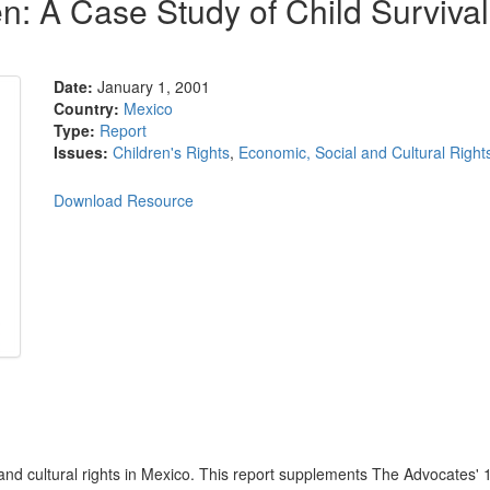
en: A Case Study of Child Surviv
Date:
January 1, 2001
Country:
Mexico
Type:
Report
Issues:
Children's Rights
,
Economic, Social and Cultural Right
Download Resource
 and cultural rights in Mexico. This report supplements The Advocates' 