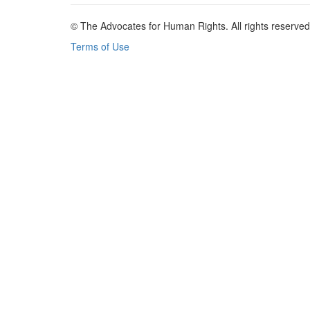
© The Advocates for Human Rights. All rights reserved
Terms of Use