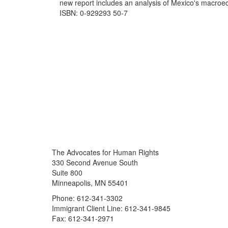
new report includes an analysis of Mexico's macroe
ISBN: 0-929293 50-7
The Advocates for Human Rights
330 Second Avenue South
Suite 800
Minneapolis, MN 55401
Phone: 612-341-3302
Immigrant Client Line: 612-341-9845
Fax: 612-341-2971