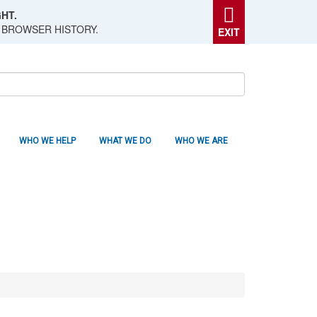
HT.
 BROWSER HISTORY.
EXIT
WHO WE HELP
WHAT WE DO
WHO WE ARE