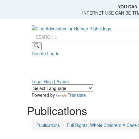
Skip
YOU CAN 
to
INTERNET USE CAN BE T
main
content
Donate
Log In
Legal Help | Ayuda
Powered by
Translate
Publications
Publications
Full Rights, Whole Children: A Case