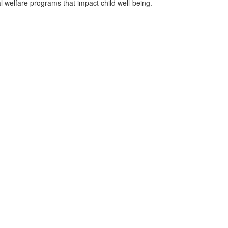
 welfare programs that impact child well-being.