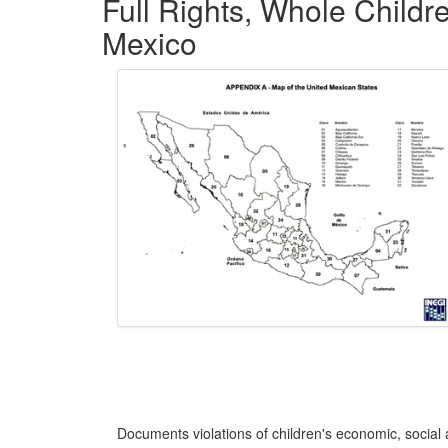
Full Rights, Whole Childr
Mexico
Documents violations of children's economic, social