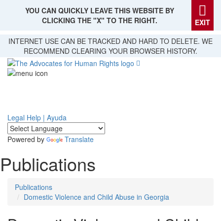
YOU CAN QUICKLY LEAVE THIS WEBSITE BY
CLICKING THE "X" TO THE RIGHT.
EXIT
Skip
INTERNET USE CAN BE TRACKED AND HARD TO DELETE. WE
to
RECOMMEND CLEARING YOUR BROWSER HISTORY.
main
content
Legal Help | Ayuda
Powered by
Translate
Publications
Publications
Domestic Violence and Child Abuse in Georgia