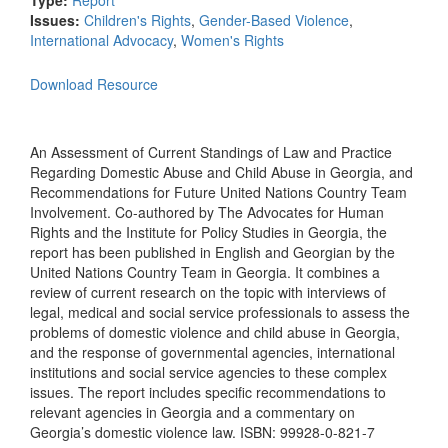
Type:
Report
Issues:
Children's Rights
,
Gender-Based Violence
,
International Advocacy
,
Women's Rights
Download Resource
An Assessment of Current Standings of Law and Practice
Regarding Domestic Abuse and Child Abuse in Georgia, and
Recommendations for Future United Nations Country Team
Involvement. Co-authored by The Advocates for Human
Rights and the Institute for Policy Studies in Georgia, the
report has been published in English and Georgian by the
United Nations Country Team in Georgia. It combines a
review of current research on the topic with interviews of
legal, medical and social service professionals to assess the
problems of domestic violence and child abuse in Georgia,
and the response of governmental agencies, international
institutions and social service agencies to these complex
issues. The report includes specific recommendations to
relevant agencies in Georgia and a commentary on
Georgia’s domestic violence law. ISBN: 99928-0-821-7