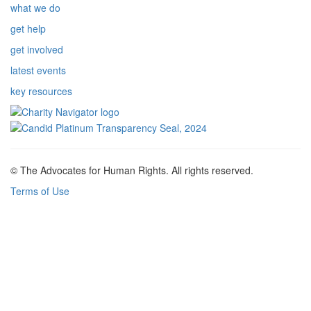
what we do
get help
get involved
latest events
key resources
© The Advocates for Human Rights. All rights reserved.
Terms of Use