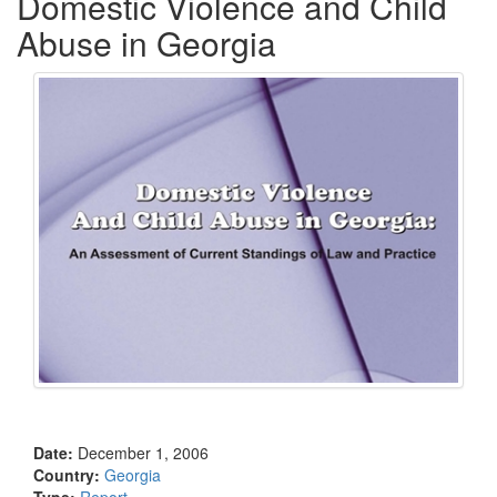
Domestic Violence and Child
Abuse in Georgia
Date:
December 1, 2006
Country:
Georgia