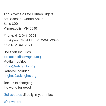
The Advocates for Human Rights
330 Second Avenue South
Suite 800
Minneapolis, MN 55401
Phone: 612-341-3302
Immigrant Client Line: 612-341-9845
Fax: 612-341-2971
Donation Inquiries:
donations@advrights.org
Media Inquiries:
press@advrights.org
General Inquiries:
hrights@advrights.org
Join us in changing
the world for good.
Get updates
directly in your inbox.
Who we are