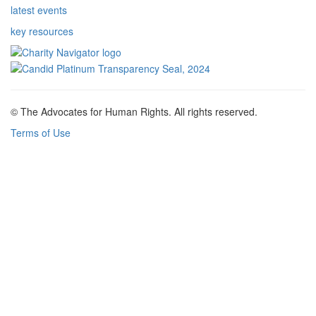
latest events
key resources
© The Advocates for Human Rights. All rights reserved.
Terms of Use