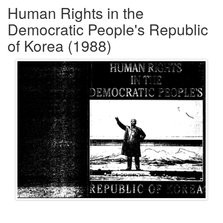
Human Rights in the
Democratic People's Republic
of Korea (1988)