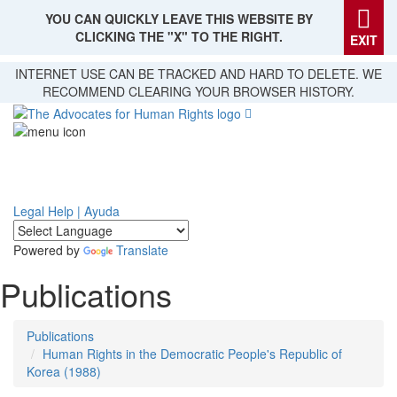
YOU CAN QUICKLY LEAVE THIS WEBSITE BY
CLICKING THE "X" TO THE RIGHT.
EXIT
Skip
INTERNET USE CAN BE TRACKED AND HARD TO DELETE. WE
to
RECOMMEND CLEARING YOUR BROWSER HISTORY.
main
content
Legal Help | Ayuda
Powered by
Translate
Publications
Publications
Human Rights in the Democratic People's Republic of
Korea (1988)