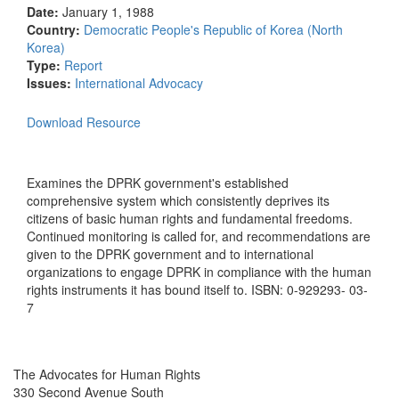
Date:
January 1, 1988
Country:
Democratic People's Republic of Korea (North
Korea)
Type:
Report
Issues:
International Advocacy
Download Resource
Examines the DPRK government's established
comprehensive system which consistently deprives its
citizens of basic human rights and fundamental freedoms.
Continued monitoring is called for, and recommendations are
given to the DPRK government and to international
organizations to engage DPRK in compliance with the human
rights instruments it has bound itself to. ISBN: 0-929293- 03-
7
The Advocates for Human Rights
330 Second Avenue South