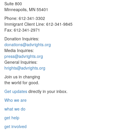
Suite 800
Minneapolis, MN 55401
Phone: 612-341-3302
Immigrant Client Line: 612-341-9845
Fax: 612-341-2971
Donation Inquiries:
donations@advrights.org
Media Inquiries:
press@advrights.org
General Inquiries:
hrights@advrights.org
Join us in changing
the world for good.
Get updates
directly in your inbox.
Who we are
what we do
get help
get involved