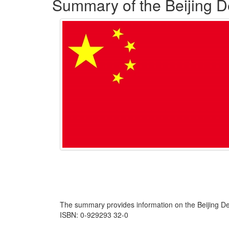
Summary of the Beijing De
The summary provides information on the Beijing De
ISBN: 0-929293 32-0