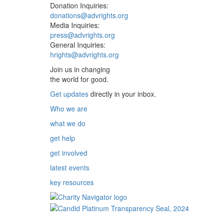
Donation Inquiries:
donations@advrights.org
Media Inquiries:
press@advrights.org
General Inquiries:
hrights@advrights.org
Join us in changing
the world for good.
Get updates
directly in your inbox.
Who we are
what we do
get help
get involved
latest events
key resources