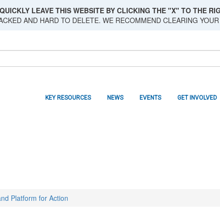
QUICKLY LEAVE THIS WEBSITE BY CLICKING THE "X" TO THE RIG
RACKED AND HARD TO DELETE. WE RECOMMEND CLEARING YOUR
KEY RESOURCES
NEWS
EVENTS
GET INVOLVED
nd Platform for Action