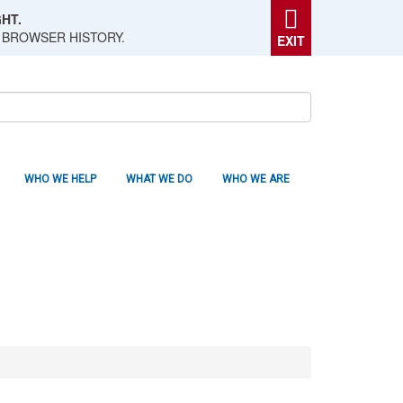
HT.
 BROWSER HISTORY.
EXIT
WHO WE HELP
WHAT WE DO
WHO WE ARE