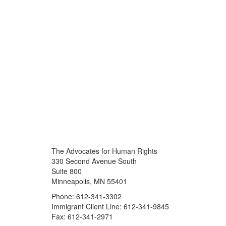
The Advocates for Human Rights
330 Second Avenue South
Suite 800
Minneapolis, MN 55401
Phone: 612-341-3302
Immigrant Client Line: 612-341-9845
Fax: 612-341-2971