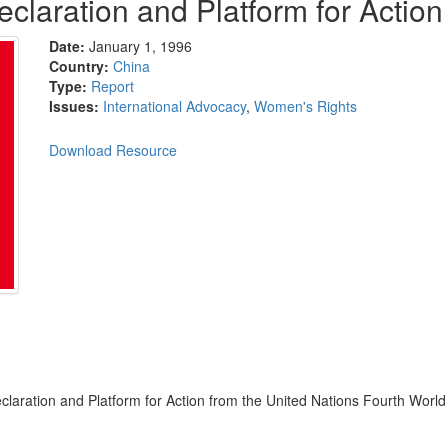
claration and Platform for Action
Date:
January 1, 1996
Country:
China
Type:
Report
Issues:
International Advocacy
,
Women's Rights
Download Resource
claration and Platform for Action from the United Nations Fourth World