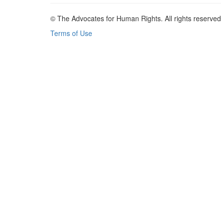
© The Advocates for Human Rights. All rights reserved
Terms of Use