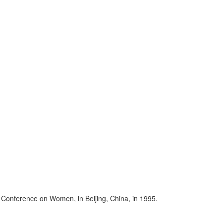
 Conference on Women, in Beijing, China, in 1995.