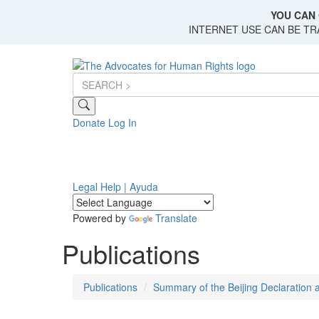
Skip
YOU CAN 
to
INTERNET USE CAN BE T
main
content
Donate
Log In
Legal Help | Ayuda
Powered by
Translate
Publications
Publications
Summary of the Beijing Declaration a