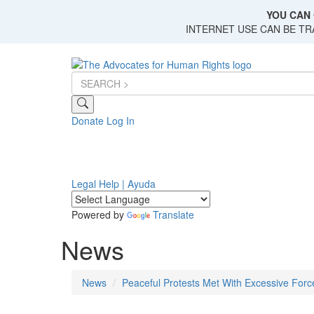
Skip
YOU CAN 
to
INTERNET USE CAN BE T
main
content
Donate
Log In
Legal Help | Ayuda
Powered by
Translate
News
News
Peaceful Protests Met With Excessive Forc