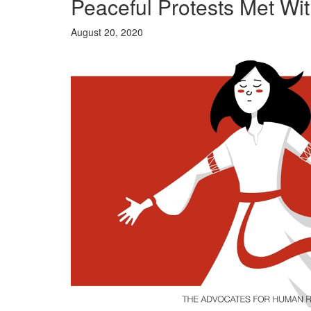
Peaceful Protests Met Wit
August 20, 2020