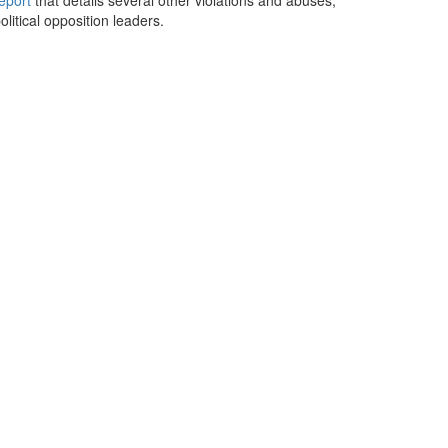
eport
that details several other violations and abuses,
itical opposition leaders.