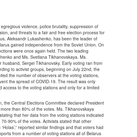
gregious violence, police brutality, suppression of
n, and threats to a fair and free election process for
rus, Aleksandr Lukashenko, has been the leader of
Belarus gained independence from the Soviet Union. On
lections were once again held. The two leading
shenko and Ms. Svetlana Tikhanovskaya. Ms.
r husband, Sergei Tikhanovsky. Early voting ran from
rding to activist groups, beginning on July 22nd, the
ited the number of observers at the voting stations,
event the spread of COVID-19. The result was only
 access to the voting stations and only for a limited
n, the Central Elections Committee declared President
 more than 80% of the votes. Ms. Tikhanovskaya
stating that her data from the voting stations indicated
70-90% of the votes. Activists stated that other
 ‘Holas’,” reported similar findings and that voters had
eports from a number of voting stations all of Belarus