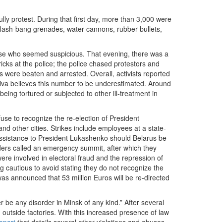
lly protest. During that first day, more than 3,000 were
 flash-bang grenades, water cannons, rubber bullets,
those who seemed suspicious. That evening, there was a
icks at the police; the police chased protestors and
 were beaten and arrested. Overall, activists reported
iva believes this number to be underestimated. Around
ing tortured or subjected to other ill-treatment in
use to recognize the re-election of President
nd other cities. Strikes include employees at a state-
 assistance to President Lukashenko should Belarus be
ers called an emergency summit, after which they
ere involved in electoral fraud and the repression of
ng cautious to avoid stating they do not recognize the
 was announced that 53 million Euros will be re-directed
 be any disorder in Minsk of any kind.” After several
 outside factories. With this increased presence of law