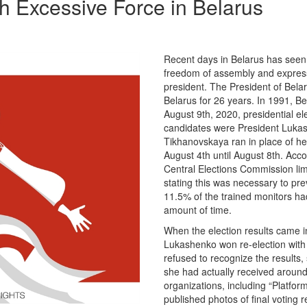
h Excessive Force in Belarus
Recent days in Belarus has seen e
freedom of assembly and expressio
president. The President of Bela
Belarus for 26 years. In 1991, 
August 9th, 2020, presidential e
candidates were President Luka
Tikhanovskaya ran in place of he
August 4th until August 8th. Acco
Central Elections Commission lim
stating this was necessary to pr
11.5% of the trained monitors had
amount of time.
When the election results came i
Lukashenko won re-election with
refused to recognize the results, 
she had actually received around 
organizations, including “Platform
published photos of final voting r