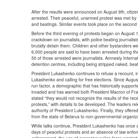
After the results were announced on August 9th, citizen
arrested. Their peaceful, unarmed protest was met by e
and beatings. Similar events took place on the second
Before the third evening of protests began on August 1
crackdown on journalists, with police beating journalis
brutally detain them. Children and other bystanders we
6,000 people are said to have been arrested during t
50 of those arrested were journalists. Amnesty Internat
detention centres, including being stripped naked, bea
President Lukashenko continues to refuse a recount, in
Lukashenko and calling for free elections. Since August
run factor, a demographic that has historically suppor
invaded and has warned both President Macron of Fran
stated “they would not recognize the results of the re
protests,” with details to be developed. The leaders re
authority of President Lukashenko. Finally, they offere
from the state of Belarus to non-governmental organiza
While talks continue, President Lukashenko has once ag
days of peaceful protests and an absence of law enforc