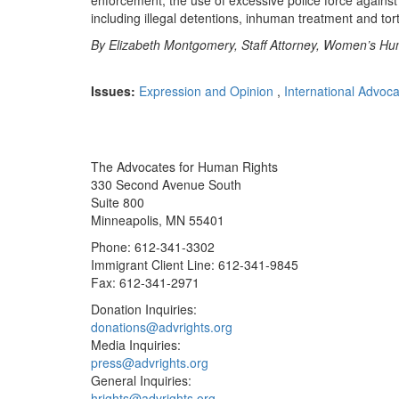
enforcement, the use of excessive police force again
including illegal detentions, inhuman treatment and to
By Elizabeth Montgomery, Staff Attorney, Women’s H
Issues:
Expression and Opinion
,
International Advoc
The Advocates for Human Rights
330 Second Avenue South
Suite 800
Minneapolis, MN 55401
Phone: 612-341-3302
Immigrant Client Line: 612-341-9845
Fax: 612-341-2971
Donation Inquiries:
donations@advrights.org
Media Inquiries:
press@advrights.org
General Inquiries:
hrights@advrights.org