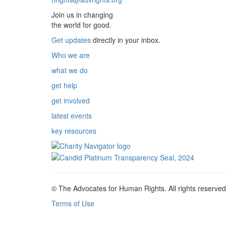
Join us in changing
the world for good.
Get updates
directly in your inbox.
Who we are
what we do
get help
get involved
latest events
key resources
© The Advocates for Human Rights. All rights reserved
Terms of Use