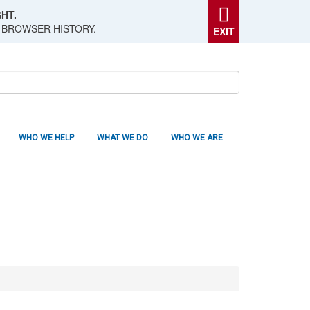
HT.
 BROWSER HISTORY.
EXIT
WHO WE HELP
WHAT WE DO
WHO WE ARE