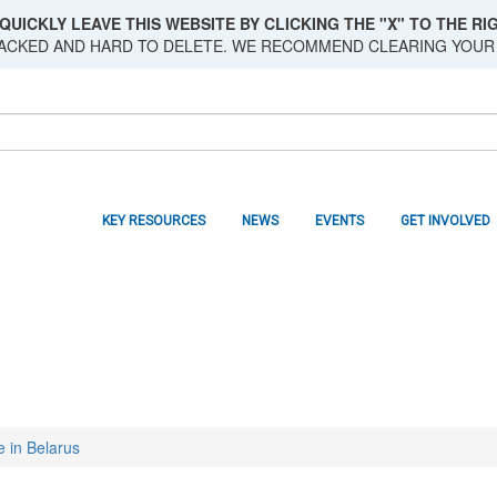
QUICKLY LEAVE THIS WEBSITE BY CLICKING THE "X" TO THE RIG
RACKED AND HARD TO DELETE. WE RECOMMEND CLEARING YOUR
KEY RESOURCES
NEWS
EVENTS
GET INVOLVED
e in Belarus