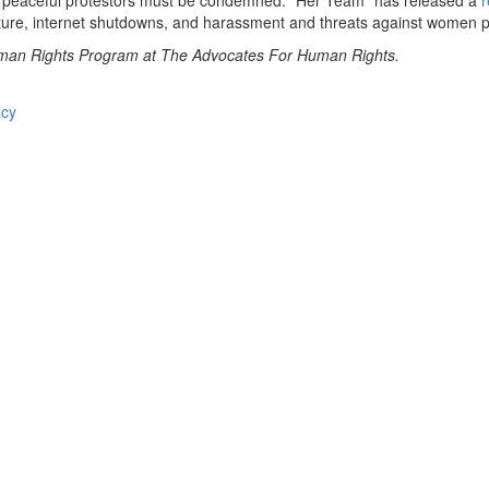
st peaceful protestors must be condemned. “Her Team” has released a
r
rture, internet shutdowns, and harassment and threats against women pol
uman Rights Program at The Advocates For Human Rights.
acy