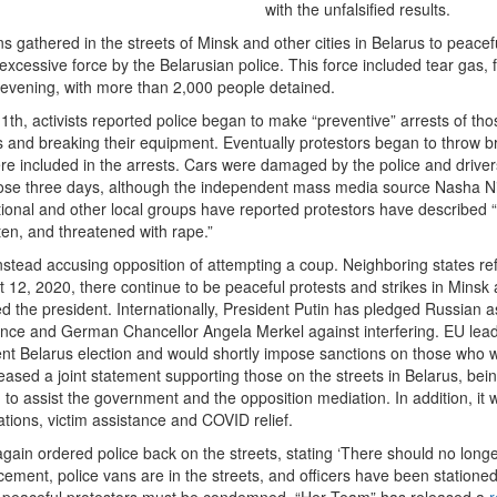
with the unfalsified results.
s gathered in the streets of Minsk and other cities in Belarus to peacefu
xcessive force by the Belarusian police. This force included tear gas,
 evening, with more than 2,000 people detained.
1th, activists reported police began to make “preventive” arrests of 
ts and breaking their equipment. Eventually protestors began to throw br
re included in the arrests. Cars were damaged by the police and drivers
hose three days, although the independent mass media source Nasha N
ional and other local groups have reported protestors have described “be
ten, and threatened with rape.”
stead accusing opposition of attempting a coup. Neighboring states ref
 12, 2020, there continue to be peaceful protests and strikes in Minsk a
ted the president. Internationally, President Putin has pledged Russian
ce and German Chancellor Angela Merkel against interfering. EU lead
cent Belarus election and would shortly impose sanctions on those who w
leased a joint statement supporting those on the streets in Belarus, bei
d to assist the government and the opposition mediation. In addition, it
tions, victim assistance and COVID relief.
ain ordered police back on the streets, stating ‘There should no longer
ement, police vans are in the streets, and officers have been stationed