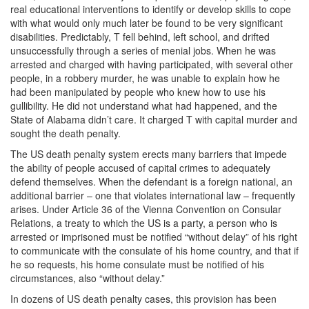
real educational interventions to identify or develop skills to cope
with what would only much later be found to be very significant
disabilities. Predictably, T fell behind, left school, and drifted
unsuccessfully through a series of menial jobs. When he was
arrested and charged with having participated, with several other
people, in a robbery murder, he was unable to explain how he
had been manipulated by people who knew how to use his
gullibility. He did not understand what had happened, and the
State of Alabama didn’t care. It charged T with capital murder and
sought the death penalty.
The US death penalty system erects many barriers that impede
the ability of people accused of capital crimes to adequately
defend themselves. When the defendant is a foreign national, an
additional barrier – one that violates international law – frequently
arises. Under Article 36 of the Vienna Convention on Consular
Relations, a treaty to which the US is a party, a person who is
arrested or imprisoned must be notified “without delay” of his right
to communicate with the consulate of his home country, and that if
he so requests, his home consulate must be notified of his
circumstances, also “without delay.”
In dozens of US death penalty cases, this provision has been