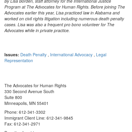
By Lisa Borden, staff attorney for the International Justice
Program at The Advocates for Human Rights. Before joining The
Advocates earlier this year, Lisa practiced law in Alabama and
worked on civil rights litigation including numerous death penalty
cases. Lisa was also a frequent pro bono volunteer for The
Advocates while in private practice.
Issues:
Death Penalty
,
International Advocacy
,
Legal
Representation
The Advocates for Human Rights
330 Second Avenue South
Suite 800
Minneapolis, MN 55401
Phone: 612-341-3302
Immigrant Client Line: 612-341-9845
Fax: 612-341-2971