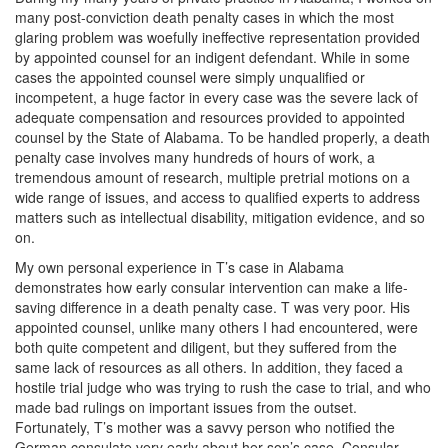
many post-conviction death penalty cases in which the most
glaring problem was woefully ineffective representation provided
by appointed counsel for an indigent defendant. While in some
cases the appointed counsel were simply unqualified or
incompetent, a huge factor in every case was the severe lack of
adequate compensation and resources provided to appointed
counsel by the State of Alabama. To be handled properly, a death
penalty case involves many hundreds of hours of work, a
tremendous amount of research, multiple pretrial motions on a
wide range of issues, and access to qualified experts to address
matters such as intellectual disability, mitigation evidence, and so
on.
My own personal experience in T’s case in Alabama
demonstrates how early consular intervention can make a life-
saving difference in a death penalty case. T was very poor. His
appointed counsel, unlike many others I had encountered, were
both quite competent and diligent, but they suffered from the
same lack of resources as all others. In addition, they faced a
hostile trial judge who was trying to rush the case to trial, and who
made bad rulings on important issues from the outset.
Fortunately, T’s mother was a savvy person who notified the
German consulate very early about her son’s case. Consular