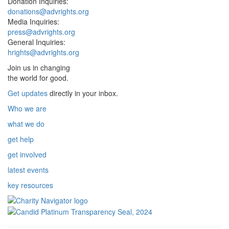
Donation Inquiries:
donations@advrights.org
Media Inquiries:
press@advrights.org
General Inquiries:
hrights@advrights.org
Join us in changing
the world for good.
Get updates
directly in your inbox.
Who we are
what we do
get help
get involved
latest events
key resources