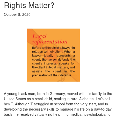
Rights Matter?
October 8, 2020
A young black man, born in Germany, moved with his family to the
United States as a small child, settling in rural Alabama. Let’s call
him T. Although T struggled in school from the very start, and in
developing the necessary skills to manage his life on a day-to-day
basis, he received virtually no help – no medical, psychological, or