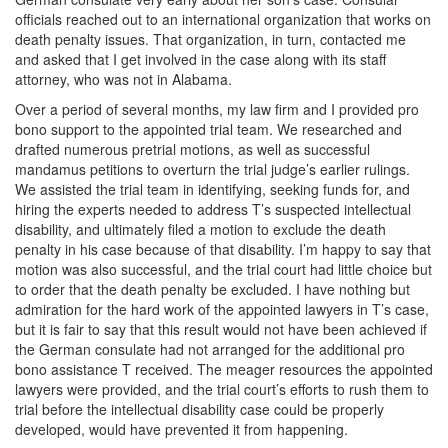
officials reached out to an international organization that works on
death penalty issues. That organization, in turn, contacted me
and asked that I get involved in the case along with its staff
attorney, who was not in Alabama.
Over a period of several months, my law firm and I provided pro
bono support to the appointed trial team. We researched and
drafted numerous pretrial motions, as well as successful
mandamus petitions to overturn the trial judge’s earlier rulings.
We assisted the trial team in identifying, seeking funds for, and
hiring the experts needed to address T’s suspected intellectual
disability, and ultimately filed a motion to exclude the death
penalty in his case because of that disability. I’m happy to say that
motion was also successful, and the trial court had little choice but
to order that the death penalty be excluded. I have nothing but
admiration for the hard work of the appointed lawyers in T’s case,
but it is fair to say that this result would not have been achieved if
the German consulate had not arranged for the additional pro
bono assistance T received. The meager resources the appointed
lawyers were provided, and the trial court’s efforts to rush them to
trial before the intellectual disability case could be properly
developed, would have prevented it from happening.