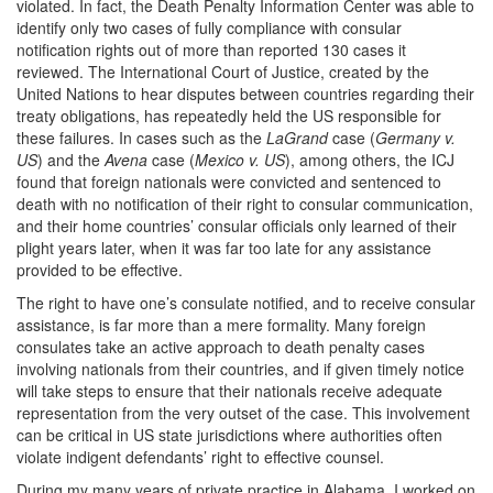
violated. In fact, the Death Penalty Information Center was able to
identify only two cases of fully compliance with consular
notification rights out of more than reported 130 cases it
reviewed. The International Court of Justice, created by the
United Nations to hear disputes between countries regarding their
treaty obligations, has repeatedly held the US responsible for
these failures. In cases such as the
LaGrand
case (
Germany v.
US
) and the
Avena
case (
Mexico v. US
), among others, the ICJ
found that foreign nationals were convicted and sentenced to
death with no notification of their right to consular communication,
and their home countries’ consular officials only learned of their
plight years later, when it was far too late for any assistance
provided to be effective.
The right to have one’s consulate notified, and to receive consular
assistance, is far more than a mere formality. Many foreign
consulates take an active approach to death penalty cases
involving nationals from their countries, and if given timely notice
will take steps to ensure that their nationals receive adequate
representation from the very outset of the case. This involvement
can be critical in US state jurisdictions where authorities often
violate indigent defendants’ right to effective counsel.
During my many years of private practice in Alabama, I worked on