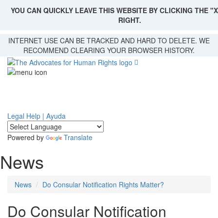
YOU CAN QUICKLY LEAVE THIS WEBSITE BY CLICKING THE "X
RIGHT.
Skip
INTERNET USE CAN BE TRACKED AND HARD TO DELETE. WE
to
RECOMMEND CLEARING YOUR BROWSER HISTORY.
main
content
Legal Help | Ayuda
Powered by
Translate
News
News
Do Consular Notification Rights Matter?
Do Consular Notification