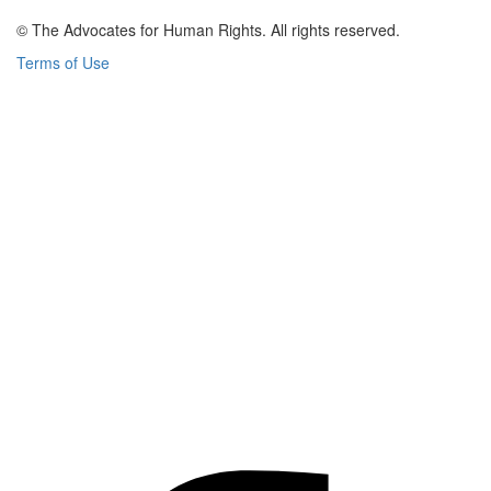
© The Advocates for Human Rights. All rights reserved.
Terms of Use