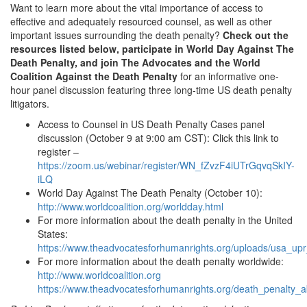
Want to learn more about the vital importance of access to
effective and adequately resourced counsel, as well as other
important issues surrounding the death penalty?
Check out the
resources listed below, participate in World Day Against The
Death Penalty, and join The Advocates and the World
Coalition Against the Death Penalty
for an informative one-
hour panel discussion featuring three long-time US death penalty
litigators.
Access to Counsel in US Death Penalty Cases panel
discussion (October 9 at 9:00 am CST): Click this link to
register –
https://zoom.us/webinar/register/WN_fZvzF4iUTrGqvqSkIY-
iLQ
World Day Against The Death Penalty (October 10):
http://www.worldcoalition.org/worldday.html
For more information about the death penalty in the United
States:
https://www.theadvocatesforhumanrights.org/uploads/usa_up
For more information about the death penalty worldwide:
http://www.worldcoalition.org
https://www.theadvocatesforhumanrights.org/death_penalty_ab