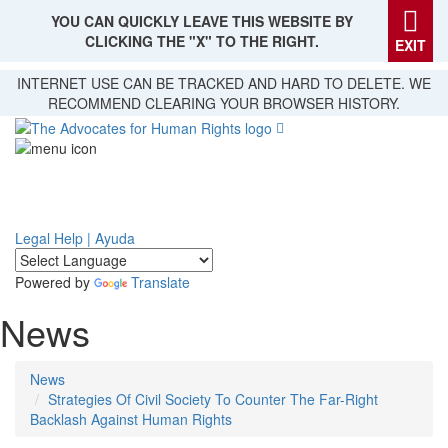
YOU CAN QUICKLY LEAVE THIS WEBSITE BY
CLICKING THE "X" TO THE RIGHT.
EXIT
Skip
INTERNET USE CAN BE TRACKED AND HARD TO DELETE. WE
to
RECOMMEND CLEARING YOUR BROWSER HISTORY.
main
content
Legal Help | Ayuda
Powered by
Translate
News
News
Strategies Of Civil Society To Counter The Far-Right
Backlash Against Human Rights