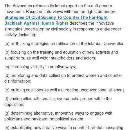
The Advocates releases its latest report on the anti-gender
movement. Based on interviews with human rights defenders,
Strategies Of Civil Society To Counter The Far-Right
Backlash Against Human Rights
describes the innovative
strategies undertaken by civil society in response to anti-gender
activity, including:
(a) re-thinking strategies on ratification of the Istanbul Convention;
(b) focusing on the training and education of new activists and
supporters, as well wider stakeholders and actors;
(c) increasing visibility in creative ways;
(d) monitoring and data collection to protect women and counter
disinformation;
(e) building coalitions as well as creating unconventional alliances;
(f) finding allies with smaller, sympathetic groups within the
opposition;
(g) determining alternative, innovative ways to engage with
politicians and navigate the political system;
(h) establishing new creative ways to counter harmful messaging