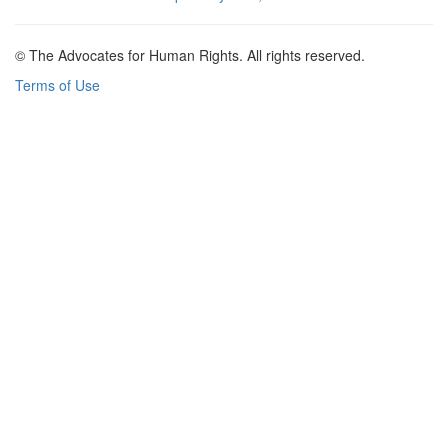
© The Advocates for Human Rights. All rights reserved.
Terms of Use