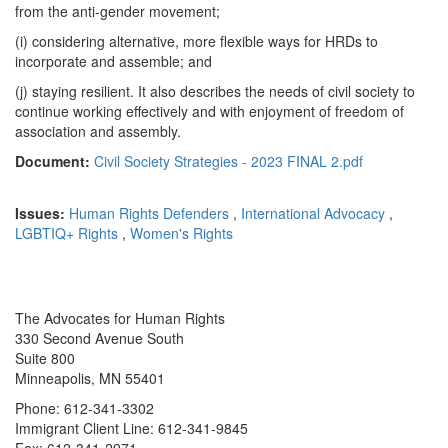
from the anti-gender movement;
(i) considering alternative, more flexible ways for HRDs to
incorporate and assemble; and
(j) staying resilient. It also describes the needs of civil society to
continue working effectively and with enjoyment of freedom of
association and assembly.
Document:
Civil Society Strategies - 2023 FINAL 2.pdf
Issues:
Human Rights Defenders
,
International Advocacy
,
LGBTIQ+ Rights
,
Women's Rights
The Advocates for Human Rights
330 Second Avenue South
Suite 800
Minneapolis, MN 55401
Phone: 612-341-3302
Immigrant Client Line: 612-341-9845
Fax: 612-341-2971