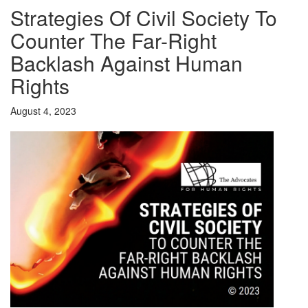
Strategies Of Civil Society To
Counter The Far-Right
Backlash Against Human
Rights
August 4, 2023