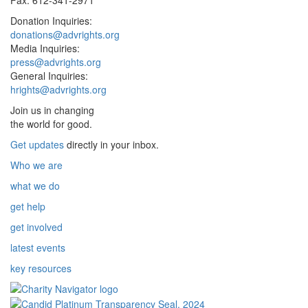
Donation Inquiries:
donations@advrights.org
Media Inquiries:
press@advrights.org
General Inquiries:
hrights@advrights.org
Join us in changing
the world for good.
Get updates
directly in your inbox.
Who we are
what we do
get help
get involved
latest events
key resources