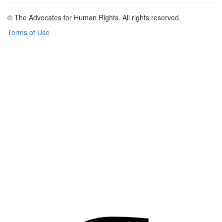
© The Advocates for Human Rights. All rights reserved.
Terms of Use