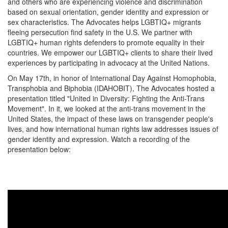
and others who are experiencing violence and discrimination
based on sexual orientation, gender identity and expression or
sex characteristics. The Advocates helps LGBTIQ+ migrants
fleeing persecution find safety in the U.S. We partner with
LGBTIQ+ human rights defenders to promote equality in their
countries. We empower
our LGBTIQ+ clients to share their lived
experiences by participating in advocacy at the United Nations.
On May 17th, in honor of
International Day Against Homophobia,
Transphobia and Biphobia
(IDAHOBIT), The Advocates hosted a
presentation titled
"United in Diversity: Fighting the Anti-Trans
Movement". In it, we looked at the anti-trans movement in the
United States, the impact of these laws on transgender people's
lives, and how international human rights law addresses issues of
gender identity and expression. Watch a recording of the
presentation below: