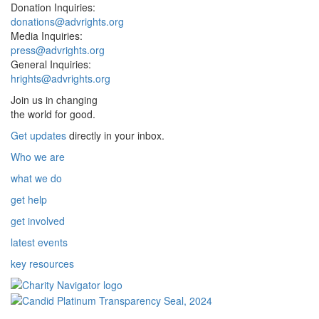
Donation Inquiries:
donations@advrights.org
Media Inquiries:
press@advrights.org
General Inquiries:
hrights@advrights.org
Join us in changing
the world for good.
Get updates
directly in your inbox.
Who we are
what we do
get help
get involved
latest events
key resources