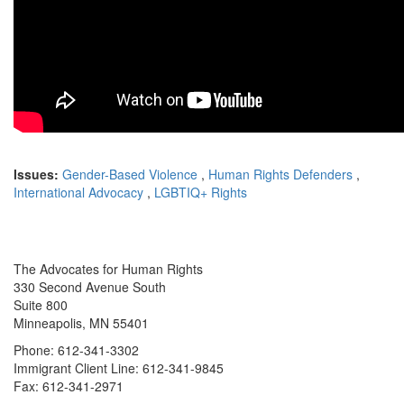
Issues:
Gender-Based Violence
,
Human Rights Defenders
,
International Advocacy
,
LGBTIQ+ Rights
The Advocates for Human Rights
330 Second Avenue South
Suite 800
Minneapolis, MN 55401
Phone: 612-341-3302
Immigrant Client Line: 612-341-9845
Fax: 612-341-2971