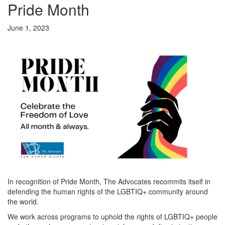
Pride Month
June 1, 2023
In recognition of Pride Month, The Advocates recommits itself in
defending the human rights of the LGBTIQ+ community around
the world.
We work across programs to uphold the rights of LGBTIQ+ people