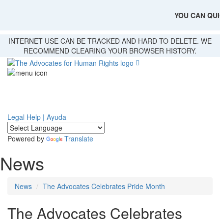
YOU CAN QUI
Skip
INTERNET USE CAN BE TRACKED AND HARD TO DELETE. WE
to
RECOMMEND CLEARING YOUR BROWSER HISTORY.
main
content
Legal Help | Ayuda
Powered by
Translate
News
News
The Advocates Celebrates Pride Month
The Advocates Celebrates