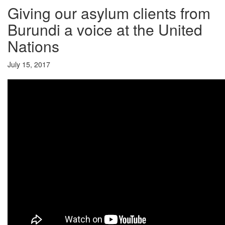
Giving our asylum clients from
Burundi a voice at the United
Nations
July 15, 2017