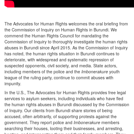
The Advocates for Human Rights welcomes the oral briefing from
the Commission of Inquiry on Human Rights in Burundi. We
commend the Human Rights Council for mandating the
Commission of Inquiry to thoroughly investigate the human rights
abuses in Burundi since April 2015. As the Commission of Inquiry
has noted, the human rights situation in Burundi continues to
deteriorate, with widespread and systematic repression of
suspected opponents, civil society, and media. State actors,
including members of the police and the
Imbonerakure
youth
league of the ruling party, continue to commit abuses with
impunity.
In the U.S., The Advocates for Human Rights provides free legal
services to asylum seekers, including individuals who have fled
the human rights abuses in Burundi discussed by the Commission
of Inquiry. Our clients from Burundi share stories of being
accused, often arbitrarily, of supporting protests against the
government. They report police and
Imbonerakure
members
searching their houses, looting their businesses, and arresting,