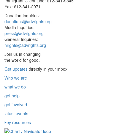
Immigrant Client Line: 612-341-9845
Fax: 612-341-2971
Donation Inquiries:
donations@advrights.org
Media Inquiries:
press@advrights.org
General Inquiries:
hrights@advrights.org
Join us in changing
the world for good.
Get updates
directly in your inbox.
Who we are
what we do
get help
get involved
latest events
key resources