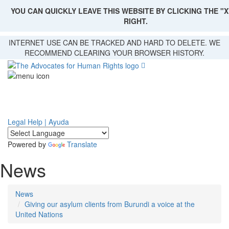
YOU CAN QUICKLY LEAVE THIS WEBSITE BY CLICKING THE "X
RIGHT.
Skip
INTERNET USE CAN BE TRACKED AND HARD TO DELETE. WE
to
RECOMMEND CLEARING YOUR BROWSER HISTORY.
main
content
Legal Help | Ayuda
Powered by
Translate
News
News
Giving our asylum clients from Burundi a voice at the
United Nations