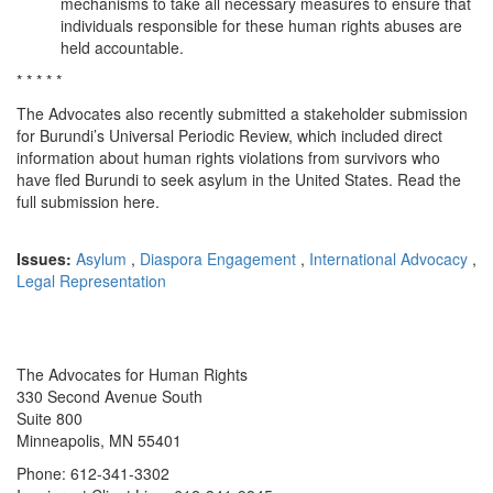
mechanisms to take all necessary measures to ensure that
individuals responsible for these human rights abuses are
held accountable.
* * * * *
The Advocates also recently submitted a stakeholder submission
for Burundi’s Universal Periodic Review, which included direct
information about human rights violations from survivors who
have fled Burundi to seek asylum in the United States. Read the
full submission here.
Issues:
Asylum
,
Diaspora Engagement
,
International Advocacy
,
Legal Representation
The Advocates for Human Rights
330 Second Avenue South
Suite 800
Minneapolis, MN 55401
Phone: 612-341-3302