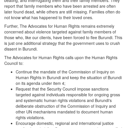
beating, and interrogating them and their family members. They
report that family members who have been arrested are often
later found dead, while others are still missing. Families often do
not know what has happened to their loved ones.
Further, The Advocates for Human Rights remains extremely
concerned about violence targeted against family members of
those who, like our clients, have been forced to flee Burundi. This
is just one additional strategy that the government uses to crush
dissent in Burundi.
The Advocates for Human Rights calls upon the Human Rights
Council to:
Continue the mandate of the Commission of Inquiry on
Human Rights in Burundi and keep the situation of Burundi
on its agenda under item 4;
Request that the Security Council impose sanctions
targeted against individuals responsible for ongoing gross
and systematic human rights violations and Burundi's
deliberate obstruction of the Commission of Inquiry and
other UN mechanisms mandated to document human
rights violations.
Encourage domestic, regional and international justice