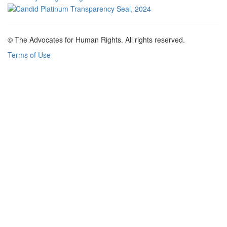
© The Advocates for Human Rights. All rights reserved.
Terms of Use