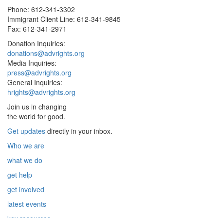
Phone: 612-341-3302
Immigrant Client Line: 612-341-9845
Fax: 612-341-2971
Donation Inquiries:
donations@advrights.org
Media Inquiries:
press@advrights.org
General Inquiries:
hrights@advrights.org
Join us in changing
the world for good.
Get updates
directly in your inbox.
Who we are
what we do
get help
get involved
latest events