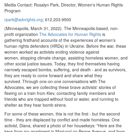
Media
Contact:
Rosalyn
Park
,
Director
,
Women's
Human
Rights
Program
rpark@advrights.org
;
612.203.9500
(Minneapolis, March 31, 2022).
The Minneapolis-based
,
non-
profit
organization
The Advocates for Human Rights
is
gathering
firsthand accounts
of the experiences of
women's
human rights defenders (HRDs) in Ukraine.
Before the war, these
women
worked as activists ending violence against
women
,
stopping
climate change
,
assisting
homeless
women
, and
other
social justice issues
. Today,
they find themselves having
narrowly escaped
bombs
, suffering, and death
-
and
as survivors,
they are ready
to come forward and share what they
survived.
Through one-on-one conversations with The
Advocates,
we are collecting these brave activists
'
stories of
f
leeing
on a train from
Kiev, contacting family members and
friends who are trapped without food or water, and
running to
shelter
as they hear bomb sirens.
For some of these women, this is not the first - but the second
time - they are displaced by conflict and made homeless.
One
activist,
Diana
,
shared a photo of her housekeys: "Here are the
keys from my apartment in Mariupol on Peace Avenue, and from