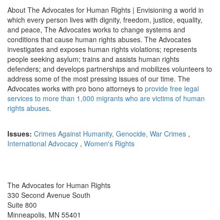
About The Advocates for Human Rights | Envisioning a world in
which every person lives with dignity, freedom, justice, equality,
and peace, The Advocates works to change systems and
conditions that cause human rights abuses. The Advocates
investigates and exposes human rights violations; represents
people seeking asylum; trains and assists human rights
defenders; and develops partnerships and mobilizes volunteers to
address some of the most pressing issues of our time.
The
Advocates works with pro bono attorneys to
provide free legal
services to more than 1,000 migrants who are victims of human
rights abuses
.
Issues:
Crimes Against Humanity, Genocide, War Crimes
,
International Advocacy
,
Women's Rights
The Advocates for Human Rights
330 Second Avenue South
Suite 800
Minneapolis, MN 55401