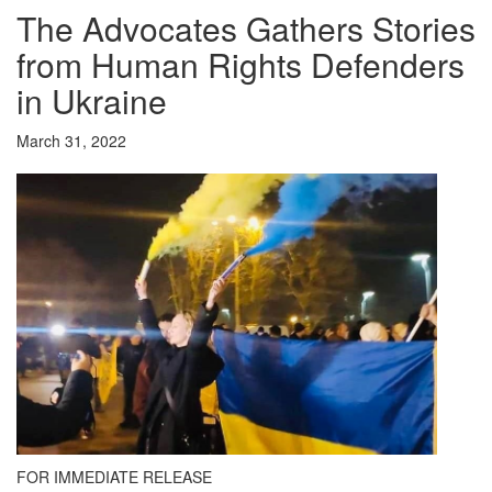
The Advocates Gathers Stories
from Human Rights Defenders
in Ukraine
March 31, 2022
FOR IMMEDIATE RELEASE