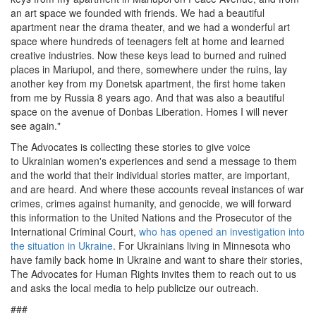
an
art space
we founded with friends. We had a beautiful
apartment near the drama theater, and we had a wonderful
art
space
where hundreds of teenagers felt at home and learned
creative industries. Now these keys lead to burn
ed
and ruined
places in Mariupol, and there, somewhere under the ruins, lay
another key from my Donetsk apartment, the first home taken
from me by Russia 8 years ago. And that was also a beautiful
space on the avenue of Donbas Liberation. Homes I will never
see again."
The Advocates is collecting these stories to
give voice
to
Ukrainian women's
experiences and send a message
to them
and the world
that their
individual
stories matter, are important,
and are heard. And where these accounts
reveal instances of
war
crimes, crimes against humanity, and genocide, we will forward
this information to the
United Nations and the
Prosecutor of the
International Criminal Court,
who has opened an investigation into
the situation in Ukraine
.
For Ukrainians living in Minnesota who
have family back home in Ukraine and want to share their stories,
The Advocates for Human Rights
invites them to reach out
to us
and asks the local media to help publicize
our outreach
.
###