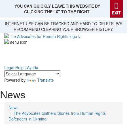
YOU CAN QUICKLY LEAVE THIS WEBSITE BY
CLICKING THE "X" TO THE RIGHT.
EXIT
Skip
INTERNET USE CAN BE TRACKED AND HARD TO DELETE. WE
to
RECOMMEND CLEARING YOUR BROWSER HISTORY.
main
content
Legal Help | Ayuda
Powered by
Translate
News
News
The Advocates Gathers Stories from Human Rights
Defenders in Ukraine