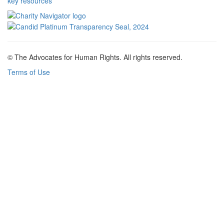
key resources
© The Advocates for Human Rights. All rights reserved.
Terms of Use