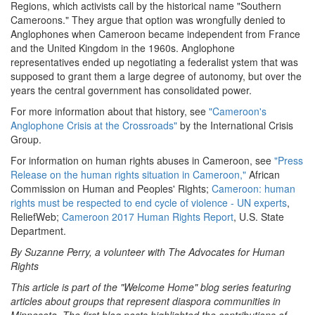
Regions, which activists call by the historical name "Southern
Cameroons." They argue that option was wrongfully denied to
Anglophones when Cameroon became independent from France
and the United Kingdom in the 1960s. Anglophone
representatives ended up negotiating a federalist ystem that was
supposed to grant them a large degree of autonomy, but over the
years the central government has consolidated power.
For more information about that history, see
"Cameroon's
Anglophone Crisis at the Crossroads"
by the International Crisis
Group.
For information on human rights abuses in Cameroon, see
"Press
Release on the human rights situation in Cameroon,"
African
Commission on Human and Peoples' Rights;
Cameroon: human
rights must be respected to end cycle of violence - UN experts
,
ReliefWeb;
Cameroon 2017 Human Rights Report
, U.S. State
Department.
By Suzanne Perry, a volunteer with The Advocates for Human
Rights
This article is part of the "Welcome Home" blog series featuring
articles about groups that represent diaspora communities in
Minnesota. The first blog posts highlighted the contributions of