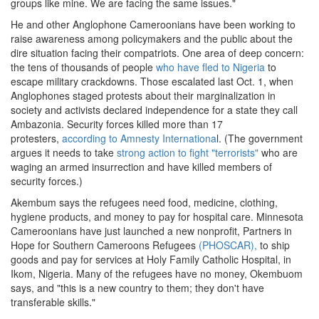
groups like mine. We are facing the same issues."
He and other Anglophone Cameroonians have been working to
raise awareness among policymakers and the public about the
dire situation facing their compatriots. One area of deep concern:
the tens of thousands of people
who have fled to Nigeria
to
escape military crackdowns. Those escalated last Oct. 1, when
Anglophones staged protests about their marginalization in
society and activists declared independence for a state they call
Ambazonia. Security forces killed more than 17
protesters,
according to Amnesty Internationa
l. (The government
argues it needs to take
strong action to fight "terrorists"
who are
waging an armed insurrection and have killed members of
security forces.)
Akembum says the refugees need food, medicine, clothing,
hygiene products, and money to pay for hospital care. Minnesota
Cameroonians have just launched a new nonprofit, Partners in
Hope for Southern Cameroons Refugees
(PHOSCAR),
to ship
goods and pay for services at Holy Family Catholic Hospital, in
Ikom, Nigeria. Many of the refugees have no money, Okembuom
says, and "this is a new country to them; they don't have
transferable skills."