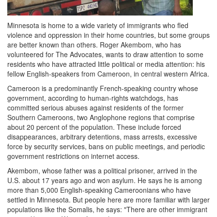
Minnesota is home to a wide variety of immigrants who fled
violence and oppression in their home countries, but some groups
are better known than others. Roger Akembom, who has
volunteered for The Advocates, wants to draw attention to some
residents who have attracted little political or media attention: his
fellow English-speakers from Cameroon, in central western Africa.
Cameroon is a predominantly French-speaking country whose
government, according to human-rights watchdogs, has
committed serious abuses against residents of the former
Southern Cameroons, two Anglophone regions that comprise
about 20 percent of the population. These include forced
disappearances, arbitrary detentions, mass arrests, excessive
force by security services, bans on public meetings, and periodic
government restrictions on internet access.
Akembom, whose father was a political prisoner, arrived in the
U.S. about 17 years ago and won asylum. He says he is among
more than 5,000 English-speaking Cameroonians who have
settled in Minnesota. But people here are more familiar with larger
populations like the Somalis, he says: "There are other immigrant