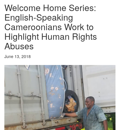
Welcome Home Series:
English-Speaking
Cameroonians Work to
Highlight Human Rights
Abuses
June 13, 2018