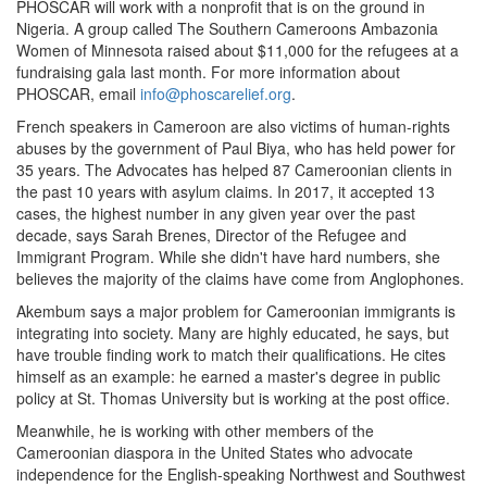
PHOSCAR will work with a nonprofit that is on the ground in
Nigeria. A group called The Southern Cameroons Ambazonia
Women of Minnesota raised about $11,000 for the refugees at a
fundraising gala last month. For more information about
PHOSCAR, email
info@phoscarelief.org
.
French speakers in Cameroon are also victims of human-rights
abuses by the government of Paul Biya, who has held power for
35 years. The Advocates has helped 87 Cameroonian clients in
the past 10 years with asylum claims. In 2017, it accepted 13
cases, the highest number in any given year over the past
decade, says Sarah Brenes, Director of the Refugee and
Immigrant Program. While she didn't have hard numbers, she
believes the majority of the claims have come from Anglophones.
Akembum says a major problem for Cameroonian immigrants is
integrating into society. Many are highly educated, he says, but
have trouble finding work to match their qualifications. He cites
himself as an example: he earned a master's degree in public
policy at St. Thomas University but is working at the post office.
Meanwhile, he is working with other members of the
Cameroonian diaspora in the United States who advocate
independence for the English-speaking Northwest and Southwest