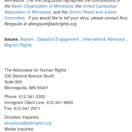
the
Karen Organization of Minnesota,
the
United Cambodian
Association of Minnesota,
and the
Oromo Peace and Justice
Committee
. If you would like to tell your story, please contact Amy
Bergquist at abergquist@advrights.org.
Issues:
Asylum
,
Diaspora Engagement
,
International Advocacy
,
Migrant Rights
The Advocates for Human Rights
330 Second Avenue South
Suite 800
Minneapolis, MN 55401
Phone: 612-341-3302
Immigrant Client Line: 612-341-9845
Fax: 612-341-2971
Donation Inquiries:
donations@advrights.org
Media Inquiries: