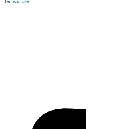
Terms of Use