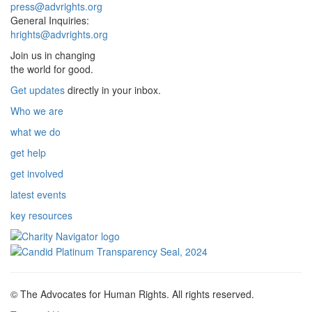
press@advrights.org
General Inquiries:
hrights@advrights.org
Join us in changing
the world for good.
Get updates
directly in your inbox.
Who we are
what we do
get help
get involved
latest events
key resources
© The Advocates for Human Rights. All rights reserved.