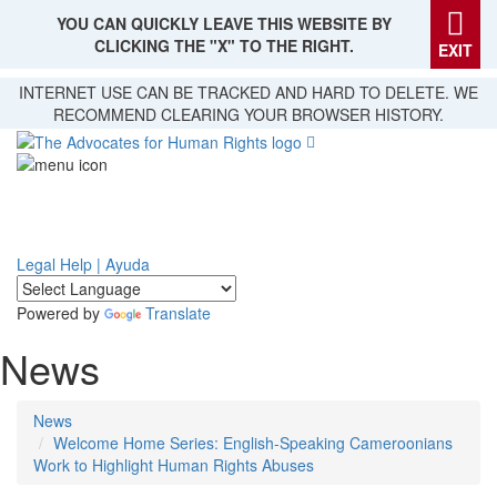
YOU CAN QUICKLY LEAVE THIS WEBSITE BY
CLICKING THE "X" TO THE RIGHT.
EXIT
Skip
INTERNET USE CAN BE TRACKED AND HARD TO DELETE. WE
to
RECOMMEND CLEARING YOUR BROWSER HISTORY.
main
content
Legal Help | Ayuda
Powered by
Translate
News
News
Welcome Home Series: English-Speaking Cameroonians
Work to Highlight Human Rights Abuses