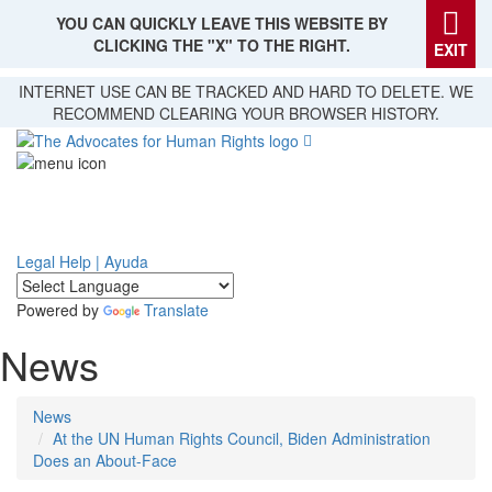
YOU CAN QUICKLY LEAVE THIS WEBSITE BY
CLICKING THE "X" TO THE RIGHT.
EXIT
Skip
INTERNET USE CAN BE TRACKED AND HARD TO DELETE. WE
to
RECOMMEND CLEARING YOUR BROWSER HISTORY.
main
content
Legal Help | Ayuda
Powered by
Translate
News
News
At the UN Human Rights Council, Biden Administration
Does an About-Face