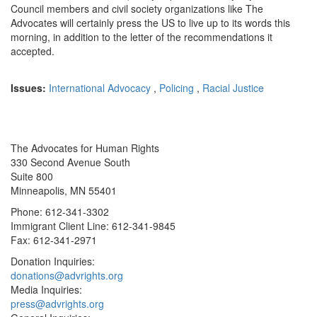
Council members and civil society organizations like The
Advocates will certainly press the US to live up to its words this
morning, in addition to the letter of the recommendations it
accepted.
Issues:
International Advocacy
,
Policing
,
Racial Justice
The Advocates for Human Rights
330 Second Avenue South
Suite 800
Minneapolis, MN 55401
Phone: 612-341-3302
Immigrant Client Line: 612-341-9845
Fax: 612-341-2971
Donation Inquiries:
donations@advrights.org
Media Inquiries:
press@advrights.org