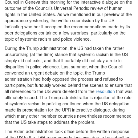
Council in Geneva this morning for the interactive dialogue on the
outcome of the Council’s Universal Periodic review of human
rights in the United States. As we mentioned in our preview of the
appearance yesterday, the written submission by the US
indicating whether it accepted the recommendations made by its
peer delegations contained a few surprises, particularly on the
topic of systemic racism and police violence.
During the Trump administration, the US had taken the rather
unsurprising (at the time) stance that systemic racism in the US
simply did not exist, and that it certainly did not play a role in
disparities in police violence. Last summer, when the Council
convened an urgent debate on the topic, the Trump
administration had hotly opposed the process and refused to
participate, but furiously worked behind the scenes to ensure that
all references to the US were deleted from the
resolution
that was
ultimately issued. The Trump administration’s rejection of the role
of systemic racism in policing continued when the US delegation
made its presentation for the UPR interactive dialogue, during
which many other member countries nevertheless recommended
that the US take steps to address the problem.
The Biden administration took office before the written response
of the US to the UPR recommendations was due to be submitted.