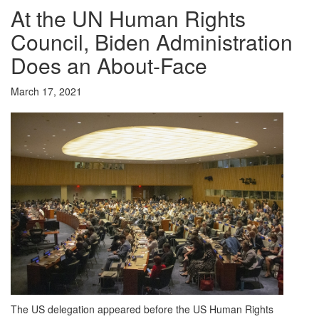
At the UN Human Rights
Council, Biden Administration
Does an About-Face
March 17, 2021
The US delegation appeared before the US Human Rights