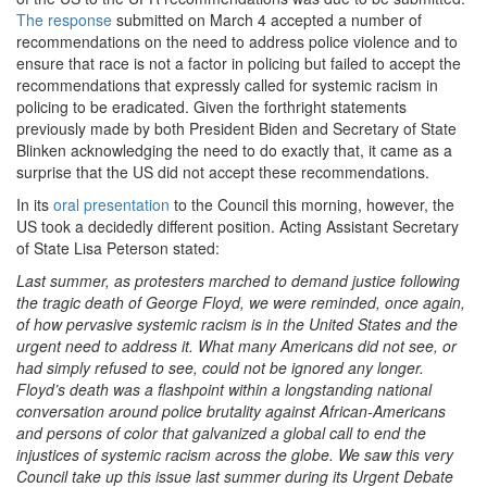
The response
submitted on March 4 accepted a number of
recommendations on the need to address police violence and to
ensure that race is not a factor in policing but failed to accept the
recommendations that expressly called for systemic racism in
policing to be eradicated. Given the forthright statements
previously made by both President Biden and Secretary of State
Blinken acknowledging the need to do exactly that, it came as a
surprise that the US did not accept these recommendations.
In its
oral presentation
to the Council this morning, however, the
US took a decidedly different position. Acting Assistant Secretary
of State Lisa Peterson stated:
Last summer, as protesters marched to demand justice following
the tragic death of George Floyd, we were reminded, once again,
of how pervasive systemic racism is in the United States and the
urgent need to address it. What many Americans did not see, or
had simply refused to see, could not be ignored any longer.
Floyd’s death was a flashpoint within a longstanding national
conversation around police brutality against African-Americans
and persons of color that galvanized a global call to end the
injustices of systemic racism across the globe. We saw this very
Council take up this issue last summer during its Urgent Debate