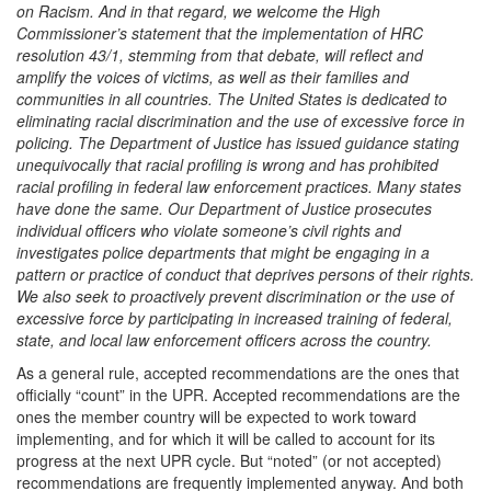
on Racism. And in that regard, we welcome the High
Commissioner’s statement that the implementation of HRC
resolution 43/1, stemming from that debate, will reflect and
amplify the voices of victims, as well as their families and
communities in all countries. The United States is dedicated to
eliminating racial discrimination and the use of excessive force in
policing. The Department of Justice has issued guidance stating
unequivocally that racial profiling is wrong and has prohibited
racial profiling in federal law enforcement practices. Many states
have done the same. Our Department of Justice prosecutes
individual officers who violate someone’s civil rights and
investigates police departments that might be engaging in a
pattern or practice of conduct that deprives persons of their rights.
We also seek to proactively prevent discrimination or the use of
excessive force by participating in increased training of federal,
state, and local law enforcement officers across the country.
As a general rule, accepted recommendations are the ones that
officially “count” in the UPR. Accepted recommendations are the
ones the member country will be expected to work toward
implementing, and for which it will be called to account for its
progress at the next UPR cycle. But “noted” (or not accepted)
recommendations are frequently implemented anyway. And both