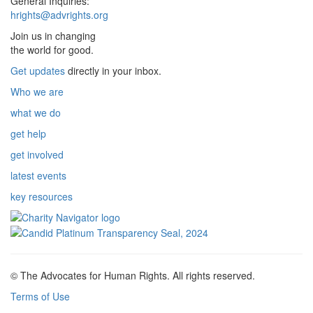
General Inquiries:
hrights@advrights.org
Join us in changing
the world for good.
Get updates
directly in your inbox.
Who we are
what we do
get help
get involved
latest events
key resources
© The Advocates for Human Rights. All rights reserved.
Terms of Use