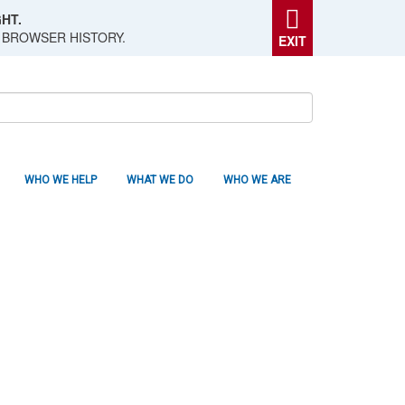
HT.
 BROWSER HISTORY.
EXIT
WHO WE HELP
WHAT WE DO
WHO WE ARE