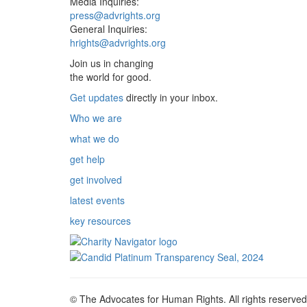
Media Inquiries:
press@advrights.org
General Inquiries:
hrights@advrights.org
Join us in changing
the world for good.
Get updates
directly in your inbox.
Who we are
what we do
get help
get involved
latest events
key resources
© The Advocates for Human Rights. All rights reserved