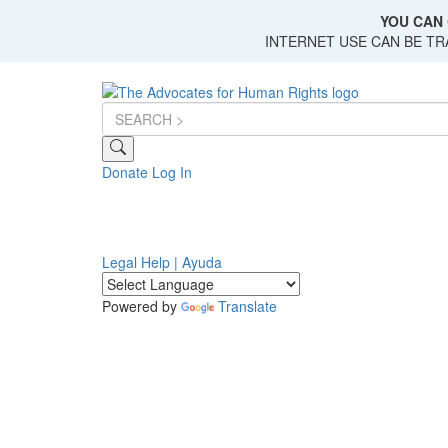
Skip
YOU CAN 
to
INTERNET USE CAN BE T
main
content
Donate
Log In
Legal Help | Ayuda
Powered by
Translate