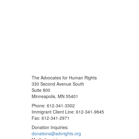
The Advocates for Human Rights
330 Second Avenue South
Suite 800
Minneapolis, MN 55401
Phone: 612-341-3302
Immigrant Client Line: 612-341-9845
Fax: 612-341-2971
Donation Inquiries:
donations@advrights.org