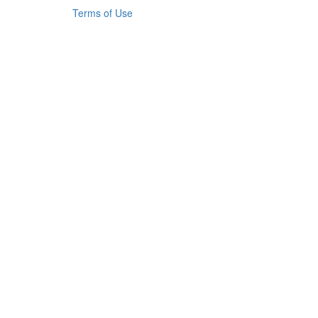
Terms of Use