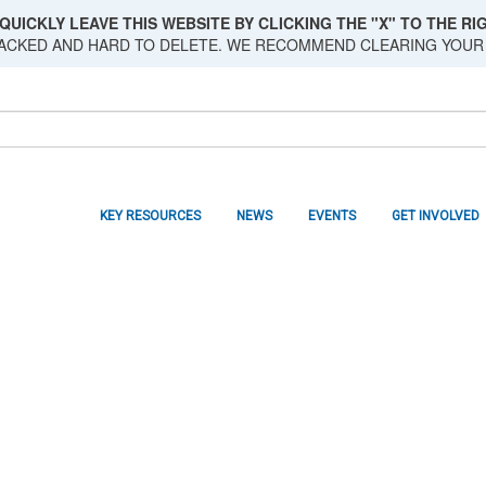
QUICKLY LEAVE THIS WEBSITE BY CLICKING THE "X" TO THE RIG
RACKED AND HARD TO DELETE. WE RECOMMEND CLEARING YOUR
KEY RESOURCES
NEWS
EVENTS
GET INVOLVED